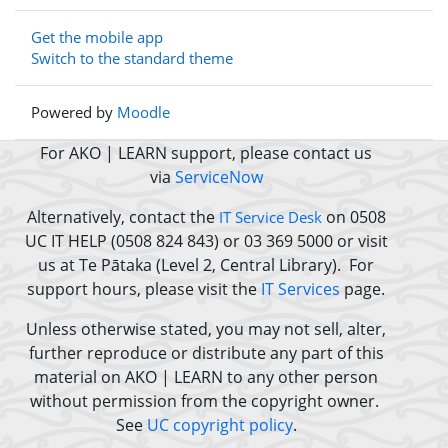
Get the mobile app
Switch to the standard theme
Powered by
Moodle
For AKO | LEARN support, please contact us
via
ServiceNow
Alternatively, contact the
on 0508
IT Service Desk
UC IT HELP (0508 824 843) or 03 369 5000 or
visit
us at Te Pātaka (Level 2, Central Library).
For
support hours, please visit the
IT Services
page.
Unless otherwise stated, you may not sell, alter,
further reproduce or distribute any part of this
material on AKO | LEARN to any other person
without permission from the copyright owner.
See
UC copyright policy
.