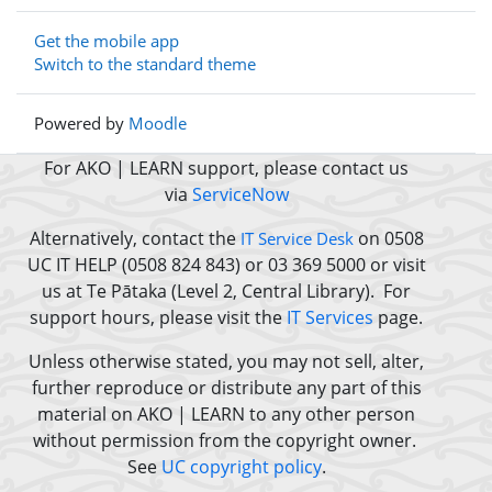
Get the mobile app
Switch to the standard theme
Powered by
Moodle
For AKO | LEARN support, please contact us
via
ServiceNow
Alternatively, contact the
on 0508
IT Service Desk
UC IT HELP (0508 824 843) or 03 369 5000 or
visit
us at Te Pātaka (Level 2, Central Library).
For
support hours, please visit the
IT Services
page.
Unless otherwise stated, you may not sell, alter,
further reproduce or distribute any part of this
material on AKO | LEARN to any other person
without permission from the copyright owner.
See
UC copyright policy
.