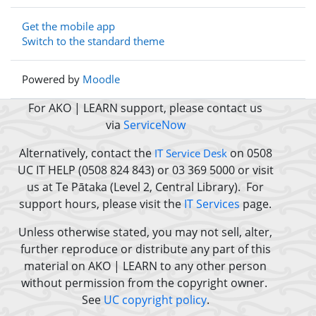
Get the mobile app
Switch to the standard theme
Powered by
Moodle
For AKO | LEARN support, please contact us
via
ServiceNow
Alternatively, contact the
on 0508
IT Service Desk
UC IT HELP (0508 824 843) or 03 369 5000 or
visit
us at Te Pātaka (Level 2, Central Library).
For
support hours, please visit the
IT Services
page.
Unless otherwise stated, you may not sell, alter,
further reproduce or distribute any part of this
material on AKO | LEARN to any other person
without permission from the copyright owner.
See
UC copyright policy
.