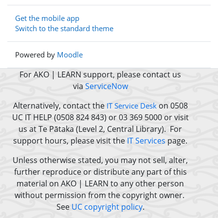
Get the mobile app
Switch to the standard theme
Powered by
Moodle
For AKO | LEARN support, please contact us
via
ServiceNow
Alternatively, contact the
on 0508
IT Service Desk
UC IT HELP (0508 824 843) or 03 369 5000 or
visit
us at Te Pātaka (Level 2, Central Library).
For
support hours, please visit the
IT Services
page.
Unless otherwise stated, you may not sell, alter,
further reproduce or distribute any part of this
material on AKO | LEARN to any other person
without permission from the copyright owner.
See
UC copyright policy
.